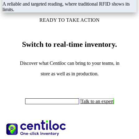
A reliable and targeted reading, where traditional RFID shows its
limits.
READY TO TAKE ACTION
Switch to real-time inventory.
Discover what Centiloc can bring to your teams, in
store as well as in production.
Request a demonstration ➔
Talk to an expert