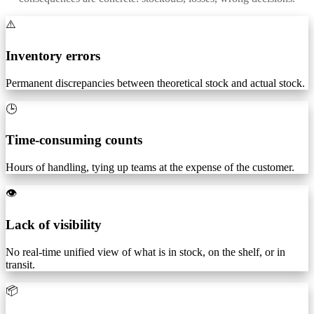
⚠️
Inventory errors
Permanent discrepancies between theoretical stock and actual stock.
🕒
Time-consuming counts
Hours of handling, tying up teams at the expense of the customer.
👁️
Lack of visibility
No real-time unified view of what is in stock, on the shelf, or in
transit.
📦