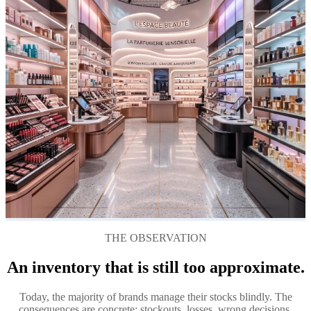
THE OBSERVATION
An inventory that is still too approximate.
Today, the majority of brands manage their stocks blindly. The
consequences are concrete: stockouts, losses, wrong decisions.