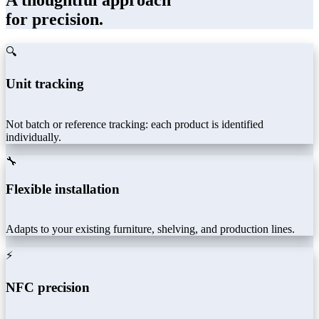
A thoughtful approach
for precision.
🔍
Unit tracking
Not batch or reference tracking: each product is identified
individually.
🔧
Flexible installation
Adapts to your existing furniture, shelving, and production lines.
⚡
NFC precision