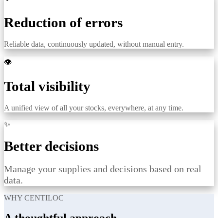
Reduction of errors
Reliable data, continuously updated, without manual entry.
👁️
Total visibility
A unified view of all your stocks, everywhere, at any time.
✨
Better decisions
Manage your supplies and decisions based on real
data.
WHY CENTILOC