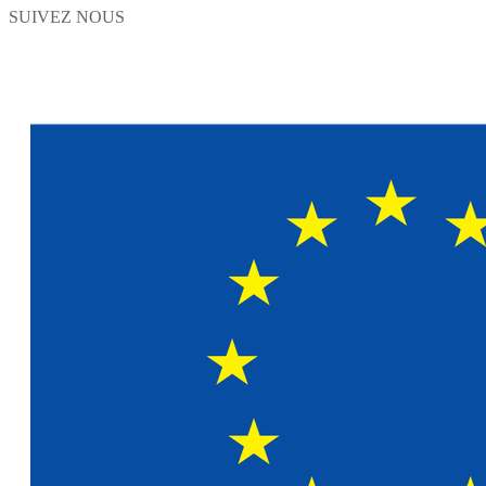
SUIVEZ NOUS