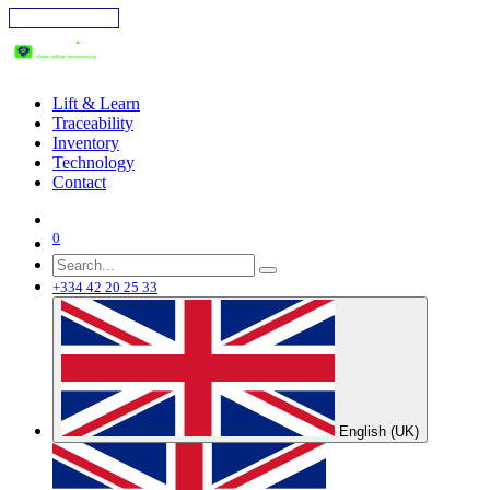
Skip to Content
Lift & Learn
Traceability
Inventory
Technology
Contact
0
+334 42 20 25 33
English (UK)