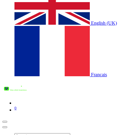
English (UK)
Français
0