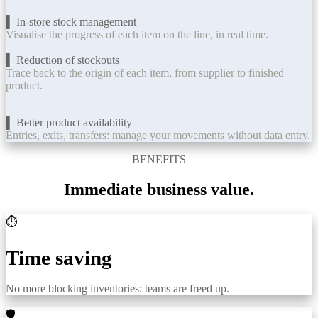
▌ In-store stock management
Visualise the progress of each item on the line, in real time.
▌ Reduction of stockouts
Trace back to the origin of each item, from supplier to finished
product.
▌ Better product availability
Entries, exits, transfers: manage your movements without data entry.
BENEFITS
Immediate business value.
⏱️
Time saving
No more blocking inventories: teams are freed up.
🛡️