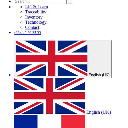
Lift & Learn
Traceability
Inventory
Technology
Contact
+334 42 20 25 33
English (UK)
English (UK)