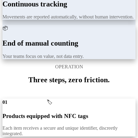
Continuous tracking
Movements are reported automatically, without human intervention.
📦
End of manual counting
Your teams focus on value, not data entry.
OPERATION
Three steps, zero friction.
01
🏷️
Products equipped with NFC tags
Each item receives a secure and unique identifier, discreetly
integrated.