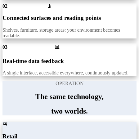
02
📡
Connected surfaces and reading points
Shelves, furniture, storage areas: your environment becomes
readable.
03 📊
Real-time data feedback
A single interface, accessible everywhere, continuously updated.
OPERATION
The same technology,
two worlds.
🏪
Retail