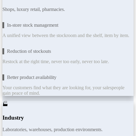
Shops, luxury retail, pharmacies.
▌ In-store stock management
A unified view between the stockroom and the shelf, item by item.
▌ Reduction of stockouts
Restock at the right time, never too early, never too late.
▌ Better product availability
Your customers find what they are looking for, your salespeople
gain peace of mind.
🏭
Industry
Laboratories, warehouses, production environments.