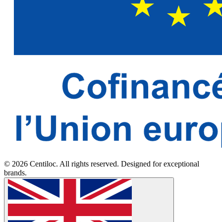
© 2026 Centiloc. All rights reserved. Designed for exceptional
brands.