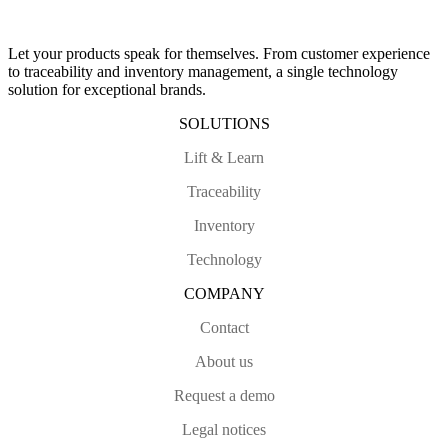
Let your products speak for themselves. From customer experience
to traceability and inventory management, a single technology
solution for exceptional brands.
SOLUTIONS
Lift & Learn
Traceability
Inventory
Technology
COMPANY
Contact
About us
Request a demo
Legal notices