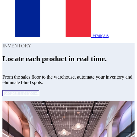
Français
INVENTORY
Locate each product in real time.
From the sales floor to the warehouse, automate your inventory and
eliminate blind spots.
Request a demo ➔