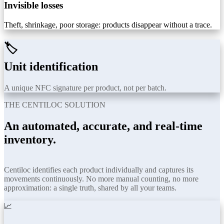
Invisible losses
Theft, shrinkage, poor storage: products disappear without a trace.
🏷️
Unit identification
A unique NFC signature per product, not per batch.
THE CENTILOC SOLUTION
An automated, accurate, and real-time
inventory.
Centiloc identifies each product individually and captures its
movements continuously. No more manual counting, no more
approximation: a single truth, shared by all your teams.
📈