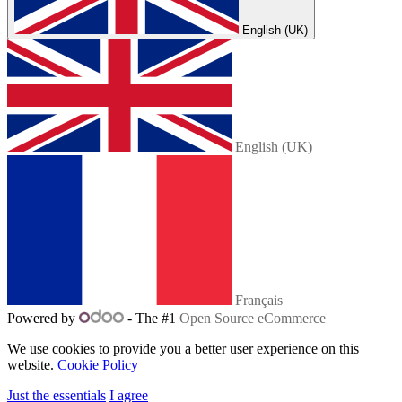
English (UK)
English (UK)
Français
Powered by
- The #1
Open Source eCommerce
We use cookies to provide you a better user experience on this
website.
Cookie Policy
Just the essentials
I agree